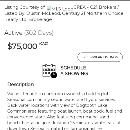
Listing Courtesy of:
CREA - C21 Brokers /
Listed By: Dustin McLeod, Century 21 Northern Choice
Realty Ltd. Brokerage
Active
(302 Days)
(CAD)
$75,000
SEE SIMILAR LISTINGS
Description
Vacant Tenants in common ownership building lot.
Seasonal community septic water and hydro services
Back water locations with view of Dogtooth Lake
Common area featuring boat launch, boat dock, fuel and
convenience store. Also featuring communal sand
beach. Fantastic quiet location 25 minutes south east of
downtown Kenora, situated on famous/pristine