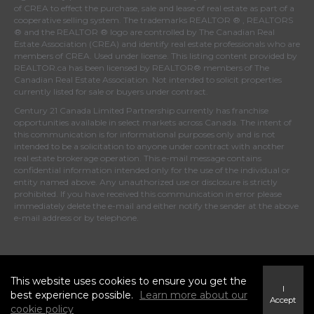
of
CREA
to effect the purchase, sale and lease of real estate as part of a
cooperative selling system. The trademarks REALTOR ® , REALTORS
® and the REALTOR ® logo are controlled by
The Canadian Real
Estate Association (CREA)
and identify real estate professionals who are
members of
CREA
. Used under license. This listing content provided by
REALTOR.ca
has been licensed by REALTOR® members of
The
Canadian Real Estate Association
. Not intended to solicit properties
currently listed for sale or buyers under contract.
Century 21 Canada Limited Partnership currently has franchise
opportunities available in select markets across Canada. The intent of
this communication is for informational purposes only and is not
intended to be a solicitation to anyone under contract with another
real estate brokerage operation. This e-mail message contains
confidential information intended only for the use of the individual or
entity named above. Any unauthorized use or disclosure is strictly
prohibited. If you have received this communication in error please
immediately delete the e-mail and either notify the sender at the above
e-mail address or by telephone.
© 2026 MoxiWorks
This website uses cookies to ensure you get the
I
best experience possible.
Learn more about our
Accept
cookie policy