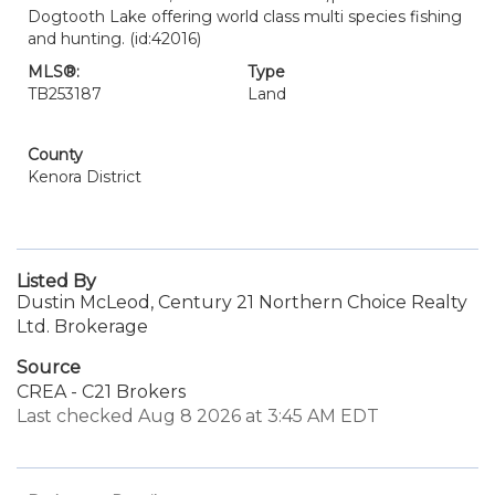
Dogtooth Lake offering world class multi species fishing
and hunting. (id:42016)
MLS®:
Type
TB253187
Land
County
Kenora District
Listed By
Dustin McLeod, Century 21 Northern Choice Realty
Ltd. Brokerage
Source
CREA - C21 Brokers
Last checked Aug 8 2026 at 3:45 AM EDT