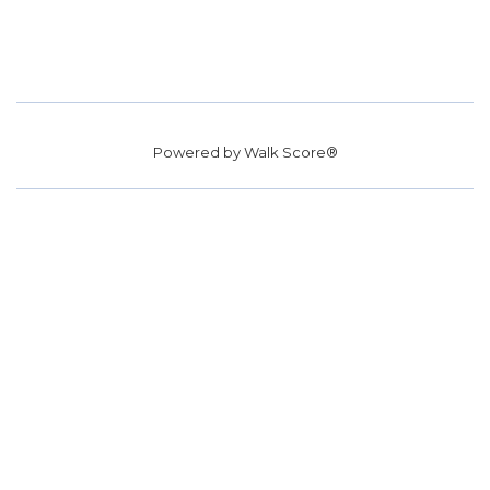
Powered by
Walk Score®