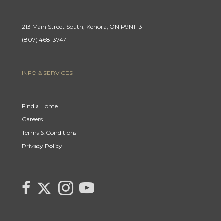
213 Main Street South, Kenora, ON P9N1T3
(807) 468-3747
INFO & SERVICES
Find a Home
Careers
Terms & Conditions
Privacy Policy
Link
link
Link
link
to
to
to
to
Century
Century
Century
Century
21
21
21
21
Canada's
Canada's
Canada's
Canada's