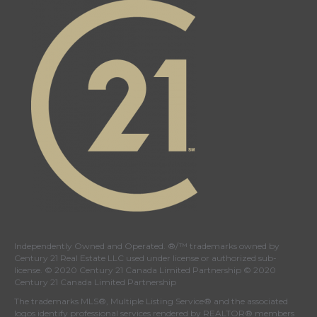
Twitter
facebook
Instagram
YouTube
page
page
page
page
Independently Owned and Operated. ®/™ trademarks owned by
Century 21 Real Estate LLC used under license or authorized sub-
license. © 2020 Century 21 Canada Limited Partnership © 2020
Century 21 Canada Limited Partnership
The trademarks MLS®, Multiple Listing Service® and the associated
logos identify professional services rendered by REALTOR® members