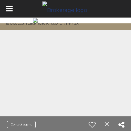
18 Dogtooth Lake Road Kirkup, ON P9N 3X4
Contact agent