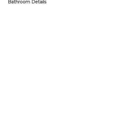
Bathroom Details