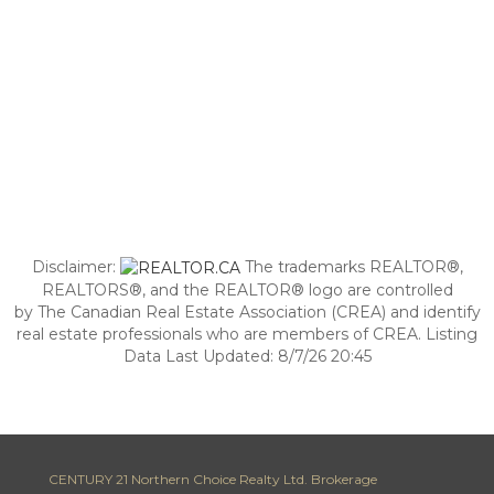
Disclaimer:
The trademarks REALTOR®,
REALTORS®, and the REALTOR® logo are controlled
by The Canadian Real Estate Association (CREA) and identify
real estate professionals who are members of CREA. Listing
Data Last Updated: 8/7/26 20:45
CENTURY 21 Northern Choice Realty Ltd. Brokerage