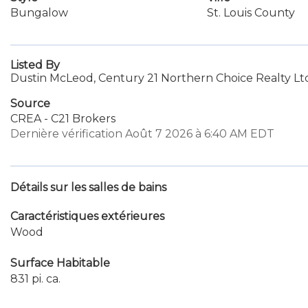
Bungalow
St. Louis County
Listed By
Dustin McLeod, Century 21 Northern Choice Realty Lt
Source
CREA - C21 Brokers
Dernière vérification Août 7 2026 à 6:40 AM EDT
Détails sur les salles de bains
Caractéristiques extérieures
Wood
Surface Habitable
831 pi. ca.