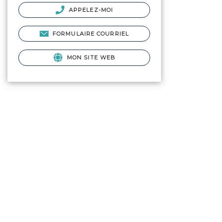
APPELEZ-MOI
FORMULAIRE COURRIEL
MON SITE WEB