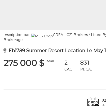
Inscription par:
CREA - C21 Brokers / Listed B
Brokerage
Eb1789 Summer Resort Location Le May 
275 000 $
(CAD)
2
831
CAC
PI. CA.