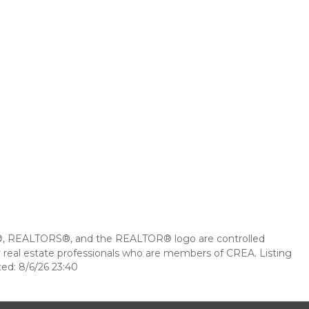
 REALTORS®, and the REALTOR® logo are controlled
 real estate professionals who are members of CREA. Listing
ed: 8/6/26 23:40