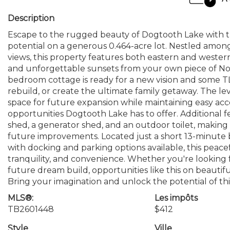
Description
Escape to the rugged beauty of Dogtooth Lake with thi
potential on a generous 0.464-acre lot. Nestled amon
views, this property features both eastern and wester
and unforgettable sunsets from your own piece of Nor
bedroom cottage is ready for a new vision and some TL
rebuild, or create the ultimate family getaway. The le
space for future expansion while maintaining easy acce
opportunities Dogtooth Lake has to offer. Additional fe
shed, a generator shed, and an outdoor toilet, making
future improvements. Located just a short 13-minute 
with docking and parking options available, this peacef
tranquility, and convenience. Whether you're looking 
future dream build, opportunities like this on beauti
Bring your imagination and unlock the potential of thi
MLS®:
Les impôts
TB2601448
$412
Style
Ville