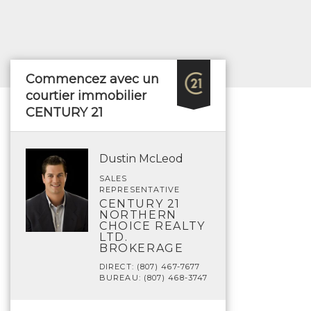
Commencez avec un
courtier immobilier
CENTURY 21
Dustin McLeod
SALES
REPRESENTATIVE
CENTURY 21
NORTHERN
CHOICE REALTY
LTD.
BROKERAGE
DIRECT: (807) 467-7677
BUREAU: (807) 468-3747