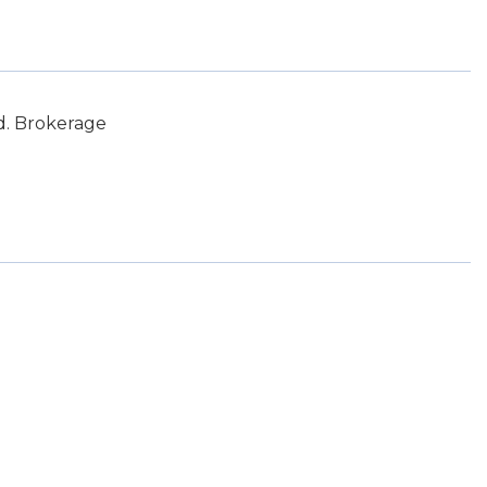
d. Brokerage