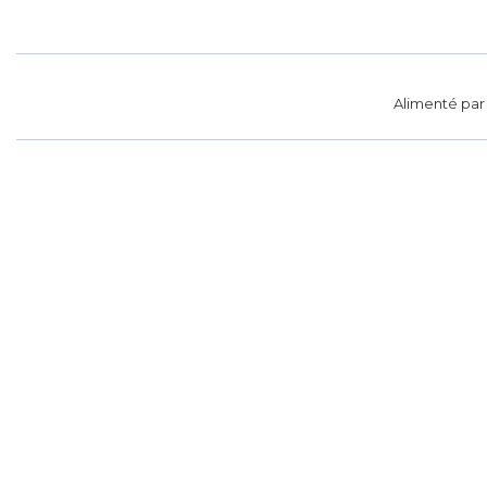
Alimenté pa