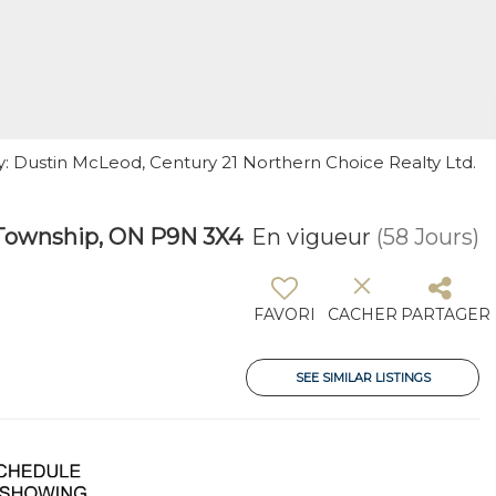
y: Dustin McLeod, Century 21 Northern Choice Realty Ltd.
Township, ON P9N 3X4
En vigueur
(58 Jours)
FAVORI
CACHER
PARTAGER
SEE SIMILAR LISTINGS