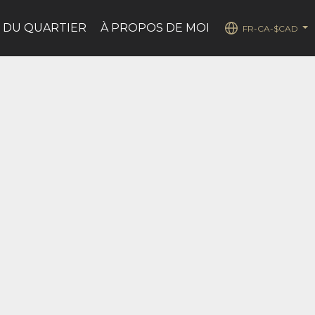
 DU QUARTIER
À PROPOS DE MOI
FR-CA-$CAD
...