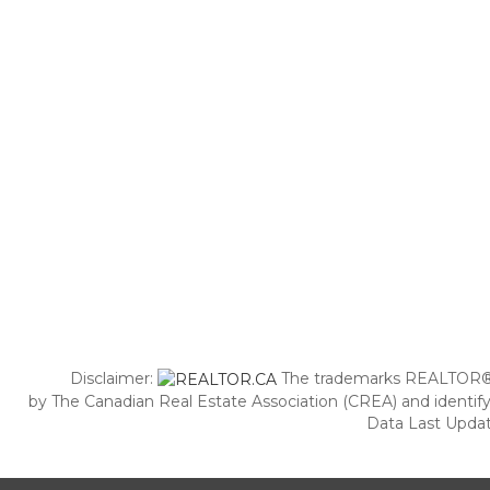
Disclaimer:
The trademarks REALTOR®,
by The Canadian Real Estate Association (CREA) and identify
Data Last Updat