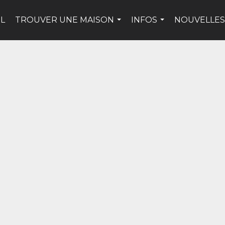
IL
TROUVER UNE MAISON
INFOS
NOUVELLES
...
...