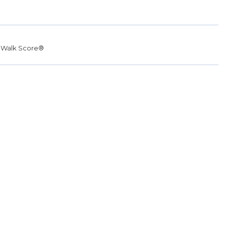
r
Walk Score®