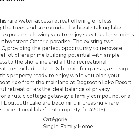
s rare water-access retreat offering endless
g the trees and surrounded by breathtaking lake
n exposure, allowing you to enjoy spectacular sunrises
thwestern Ontario paradise. The existing two-
C, providing the perfect opportunity to renovate,
vel lot offers prime building potential with ample
ss to the shoreline and all the recreational
atures include a 12' x 16' bunkie for guests, a storage
 this property ready to enjoy while you plan your
boat ride from the mainland at Dogtooth Lake Resort,
ul retreat offers the ideal balance of privacy,
for a rustic cottage getaway, a family compound, or a
ful Dogtooth Lake are becoming increasingly rare.
s exceptional lakefront property. (id:42016)
Catégorie
Single-Family Home