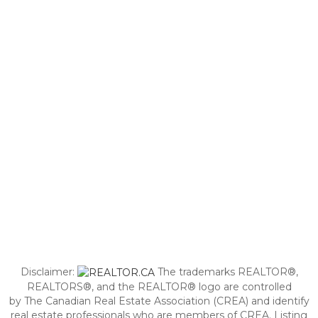
Disclaimer:
The trademarks REALTOR®,
REALTORS®, and the REALTOR® logo are controlled
by The Canadian Real Estate Association (CREA) and identify
real estate professionals who are members of CREA. Listing