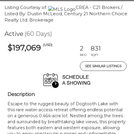
Listing Courtesy of:
CREA - C21 Brokers /
Listed By: Dustin McLeod, Century 21 Northern Choice
Realty Ltd. Brokerage
Active
(60 Days)
(USD)
$197,069
2
831
BED
SQFT
SEE SIMILAR LISTINGS
Description
Escape to the rugged beauty of Dogtooth Lake with
this rare water-access retreat offering endless potential
on a generous 0.464-acre lot. Nestled among the trees
and surrounded by breathtaking lake views, this property
features both eastern and western exposure, allowing
you to enjoy spectacular sunrises and unforgettable