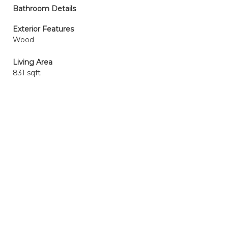
Bathroom Details
Exterior Features
Wood
Living Area
831 sqft