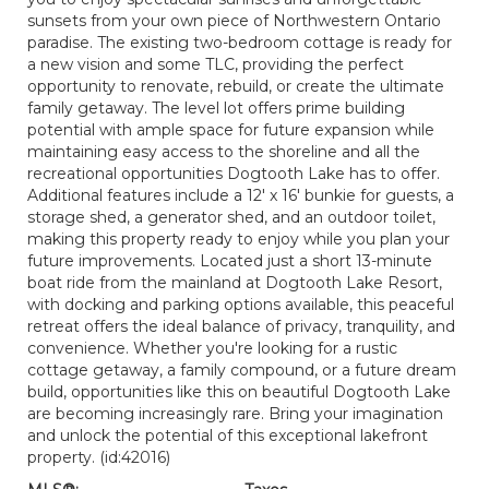
sunsets from your own piece of Northwestern Ontario
paradise. The existing two-bedroom cottage is ready for
a new vision and some TLC, providing the perfect
opportunity to renovate, rebuild, or create the ultimate
family getaway. The level lot offers prime building
potential with ample space for future expansion while
maintaining easy access to the shoreline and all the
recreational opportunities Dogtooth Lake has to offer.
Additional features include a 12' x 16' bunkie for guests, a
storage shed, a generator shed, and an outdoor toilet,
making this property ready to enjoy while you plan your
future improvements. Located just a short 13-minute
boat ride from the mainland at Dogtooth Lake Resort,
with docking and parking options available, this peaceful
retreat offers the ideal balance of privacy, tranquility, and
convenience. Whether you're looking for a rustic
cottage getaway, a family compound, or a future dream
build, opportunities like this on beautiful Dogtooth Lake
are becoming increasingly rare. Bring your imagination
and unlock the potential of this exceptional lakefront
property. (id:42016)