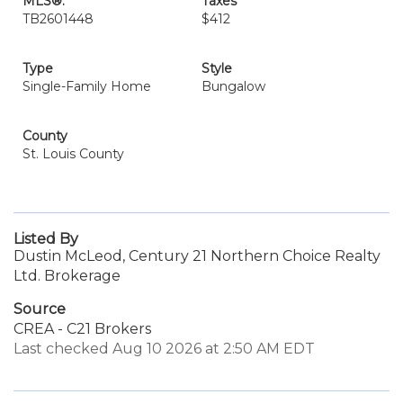
MLS®:
Taxes
TB2601448
$412
Type
Style
Single-Family Home
Bungalow
County
St. Louis County
Listed By
Dustin McLeod, Century 21 Northern Choice Realty
Ltd. Brokerage
Source
CREA - C21 Brokers
Last checked Aug 10 2026 at 2:50 AM EDT