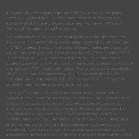
Independently Owned and Operated. ®/™ trademarks owned by
Century 21 Real Estate LLC used under license or authorized sub-
license. © 2020 Century 21 Canada Limited Partnership © 2020
Century 21 Canada Limited Partnership
The trademarks MLS®, Multiple Listing Service® and the associated
logos identify professional services rendered by REALTOR® members
of
CREA
to effect the purchase, sale and lease of real estate as part of a
cooperative selling system. The trademarks REALTOR ® , REALTORS
® and the REALTOR ® logo are controlled by
The Canadian Real
Estate Association (CREA)
and identify real estate professionals who are
members of
CREA
. Used under license. This listing content provided by
REALTOR.ca
has been licensed by REALTOR® members of
The
Canadian Real Estate Association
. Not intended to solicit properties
currently listed for sale or buyers under contract.
Century 21 Canada Limited Partnership currently has franchise
opportunities available in select markets across Canada. The intent of
this communication is for informational purposes only and is not
intended to be a solicitation to anyone under contract with another
real estate brokerage operation. This e-mail message contains
confidential information intended only for the use of the individual or
entity named above. Any unauthorized use or disclosure is strictly
prohibited. If you have received this communication in error please
immediately delete the e-mail and either notify the sender at the above