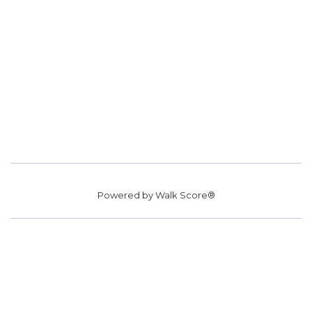
Powered by
Walk Score®