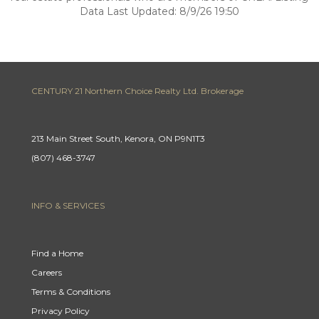
Data Last Updated: 8/9/26 19:50
CENTURY 21 Northern Choice Realty Ltd. Brokerage
213 Main Street South, Kenora, ON P9N1T3
(807) 468-3747
INFO & SERVICES
Find a Home
Careers
Terms & Conditions
Privacy Policy