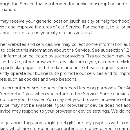
ough the Service that is intended for public consumption and is 
ormation.
e may receive your generic location (such as city or neighborhood
ide and improve features of our Service. For example, to tailor o
ut real estate in your city or cities you visit.
other websites and services, we may collect some information auto
) to collect this information about the Service. See subsection 1.2
e information collected by such providers. This collection may inc
s and URLs, other browser history, platform type, number of clic
particular pages, and the date and time of each request you mak
iently operate our business, to promote our services and to impr
gies, such as cookies and web beacons.
ed on a computer or smartphone for record-keeping purposes. Our A
to “remember” you when you return to the Service. Some cookies
you close your browser. You may set your browser or device setti
rvice may not be available if your browser or device does not ac
vice may respond to your browser or device settings. We do not 
 gifs, pixel tags, and single-pixel gifs) are tiny graphics with a u
es, which are stored on a computer’s hard drive or your smartp