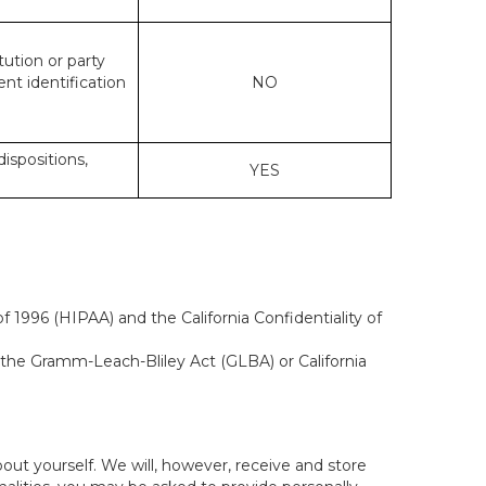
tution or party
ent identification
NO
dispositions,
YES
 1996 (HIPAA) and the California Confidentiality of
, the Gramm-Leach-Bliley Act (GLBA) or California
out yourself. We will, however, receive and store