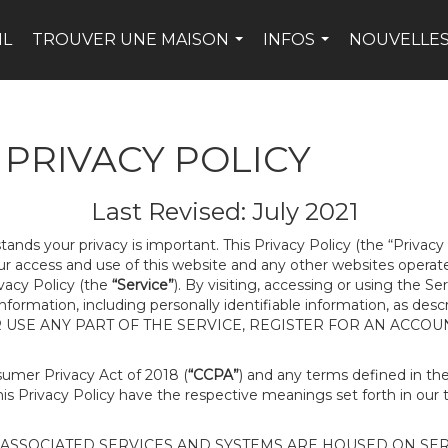
IL
TROUVER UNE MAISON
INFOS
NOUVELLES
...
...
PRIVACY POLICY
Last Revised: July 2021
tands your privacy is important. This Privacy Policy (the “Privacy
our access and use of this website and any other websites opera
ivacy Policy (the
“Service”
). By visiting, accessing or using the Se
 information, including personally identifiable information, as d
R USE ANY PART OF THE SERVICE, REGISTER FOR AN ACCOU
nsumer Privacy Act of 2018 (
“CCPA”
) and any terms defined in t
this Privacy Policy have the respective meanings set forth in our 
SSOCIATED SERVICES AND SYSTEMS ARE HOUSED ON SERV