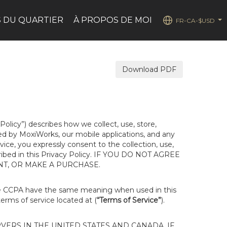
 DU QUARTIER
À PROPOS DE MOI
FR-CA-$USD
...
Download PDF
 Policy”) describes how we collect, use, store,
ted by MoxiWorks, our mobile applications, and any
rvice, you expressly consent to the collection, use,
escribed in this Privacy Policy. IF YOU DO NOT AGREE
NT, OR MAKE A PURCHASE.
he CCPA have the same meaning when used in this
terms of service located at (
“Terms of Service”
).
ERS IN THE UNITED STATES AND CANADA. IF