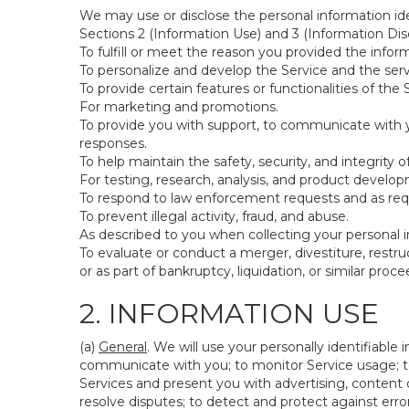
We may use or disclose the personal information ide
Sections 2 (Information Use) and 3 (Information Disc
To fulfill or meet the reason you provided the inform
To personalize and develop the Service and the ser
To provide certain features or functionalities of the 
For marketing and promotions.
To provide you with support, to communicate with y
responses.
To help maintain the safety, security, and integrity 
For testing, research, analysis, and product develo
To respond to law enforcement requests and as requi
To prevent illegal activity, fraud, and abuse.
As described to you when collecting your personal i
To evaluate or conduct a merger, divestiture, restruc
or as part of bankruptcy, liquidation, or similar pro
2. INFORMATION USE
(a)
General
. We will use your personally identifiabl
communicate with you; to monitor Service usage; to
Services and present you with advertising, content o
resolve disputes; to detect and protect against errors