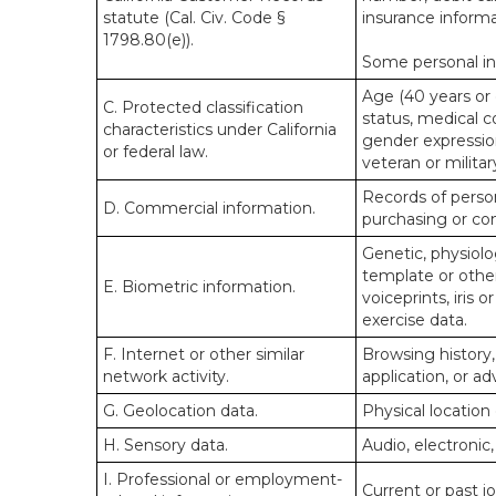
statute (Cal. Civ. Code §
insurance informa
1798.80(e)).
Some personal inf
Age (40 years or o
C. Protected classification
status, medical co
characteristics under California
gender expression
or federal law.
veteran or militar
Records of person
D. Commercial information.
purchasing or co
Genetic, physiolog
template or other 
E. Biometric information.
voiceprints, iris 
exercise data.
F. Internet or other similar
Browsing history,
network activity.
application, or a
G. Geolocation data.
Physical locatio
H. Sensory data.
Audio, electronic,
I. Professional or employment-
Current or past j