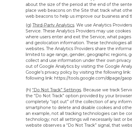
about the size of the period at the end of the sen
place web beacons on the Site that track what other 
web beacons to help us improve our business and th
(g)
Third-Party Analytics
. We use Analytics Providers
Service. These Analytics Providers may use cookies a
where users enter and exit the Service, what pages 
and geolocation information. These technologies all
websites. The Analytics Providers share the informa
limited to age range, gender, geographic regions, g
collect and use information under their own privacy
out of Google Analytics by visiting the Google Anal
Google’s privacy policy by visiting the following link:
following link:
https://tools.google.com/dlpage/gao
(h)
“Do Not Track” Settings
. Because we track Servi
the “Do Not Track” option provided by your browser
completely “opt out” of the collection of any infor
smartphone to delete and disable cookies and other 
an example, not all tracking technologies can be co
technology; not all settings will necessarily last or 
website observes a “Do Not Track” signal, that websit