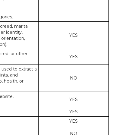
gories.
 creed, marital
er identity,
YES
 orientation,
on).
ered, or other
YES
s used to extract a
ints, and
NO
p, health, or
ebsite,
YES
YES
YES
NO