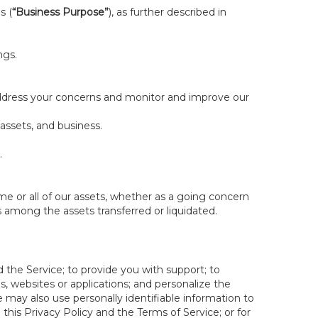
s (
“Business Purpose”
), as further described in
ngs.
 address your concerns and monitor and improve our
 assets, and business.
.
some or all of our assets, whether as a going concern
is among the assets transferred or liquidated.
 the Service; to provide you with support; to
 websites or applications; and personalize the
e may also use personally identifiable information to
e this Privacy Policy and the Terms of Service; or for