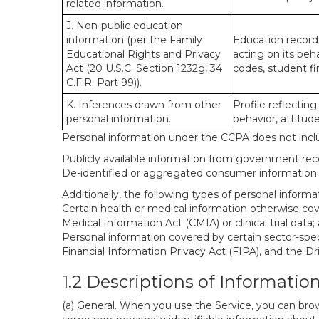
related information.
J. Non-public education
information (per the Family
Education records
Educational Rights and Privacy
acting on its beha
Act (20 U.S.C. Section 1232g, 34
codes, student fin
C.F.R. Part 99)).
K. Inferences drawn from other
Profile reflecting
personal information.
behavior, attitudes
Personal information under the CCPA
does not
incl
Publicly available information from government rec
De-identified or aggregated consumer information.
Additionally, the following types of personal infor
Certain health or medical information otherwise cove
Medical Information Act (CMIA) or clinical trial data;
Personal information covered by certain sector-spec
Financial Information Privacy Act (FIPA), and the Dr
1.2 Descriptions of Informatio
(a)
General
. When you use the Service, you can brow