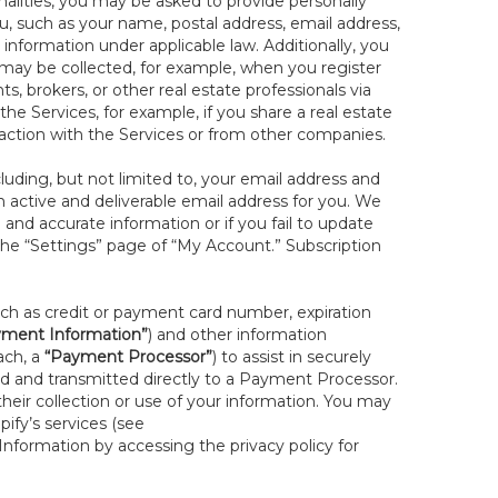
onalities, you may be asked to provide personally
you, such as your name, postal address, email address,
 information under applicable law. Additionally, you
 may be collected, for example, when you register
s, brokers, or other real estate professionals via
he Services, for example, if you share a real estate
raction with the Services or from other companies.
cluding, but not limited to, your email address and
n active and deliverable email address for you. We
e and accurate information or if you fail to update
 the “Settings” page of “My Account.” Subscription
uch as credit or payment card number, expiration
ment Information”
) and other information
ach, a
“Payment Processor”
) to assist in securely
d and transmitted directly to a Payment Processor.
eir collection or use of your information. You may
ify’s services (see
nformation by accessing the privacy policy for