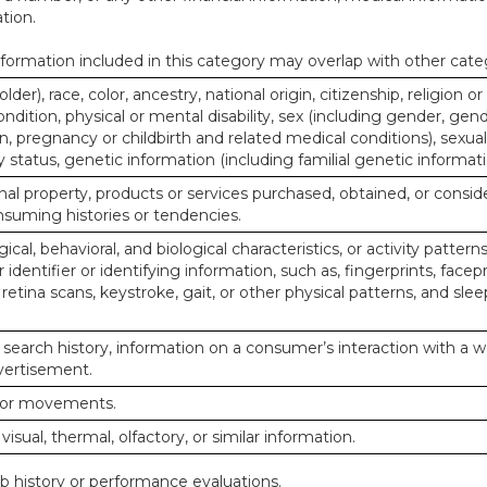
tion.
ormation included in this category may overlap with other cate
lder), race, color, ancestry, national origin, citizenship, religion or
ndition, physical or mental disability, sex (including gender, gend
, pregnancy or childbirth and related medical conditions), sexual
y status, genetic information (including familial genetic informati
al property, products or services purchased, obtained, or consid
nsuming histories or tendencies.
ical, behavioral, and biological characteristics, or activity pattern
identifier or identifying information, such as, fingerprints, facepr
or retina scans, keystroke, gait, or other physical patterns, and slee
 search history, information on a consumer’s interaction with a w
dvertisement.
n or movements.
 visual, thermal, olfactory, or similar information.
ob history or performance evaluations.