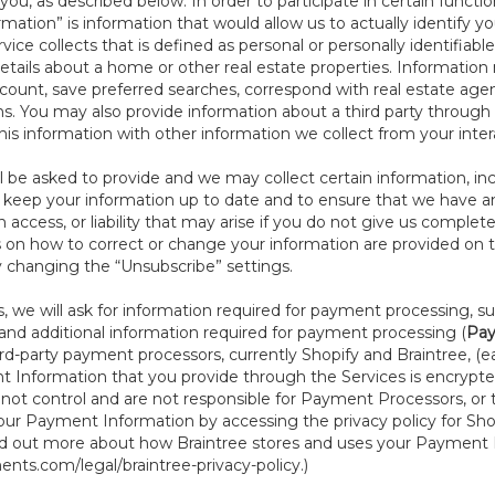
ou, as described below. In order to participate in certain functi
formation” is information that would allow us to actually identify 
ce collects that is defined as personal or personally identifiable
etails about a home or other real estate properties. Information
count, save preferred searches, correspond with real estate agent
s. You may also provide information about a third party through t
this information with other information we collect from your inte
ll be asked to provide and we may collect certain information, in
to keep your information up to date and to ensure that we have a
n access, or liability that may arise if you do not give us complet
ails on how to correct or change your information are provided on
y changing the “Unsubscribe” settings.
 we will ask for information required for payment processing, s
nd additional information required for payment processing (
Pay
d-party payment processors, currently Shopify and Braintree, (e
Information that you provide through the Services is encrypte
t control and are not responsible for Payment Processors, or th
ur Payment Information by accessing the privacy policy for Shop
nd out more about how Braintree stores and uses your Payment I
nts.com/legal/braintree-privacy-policy
.)