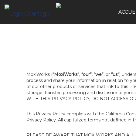
ACCUE
MoxiWorks (
“MoxiWorks”
,
“our”
,
“we”
, or
“us”
) unders
process and share your information in relation to y
of our other products or services that link to this Pr
storage, transfer, processing and disclosure of your
WITH THIS PRIVACY POLICY, DO NOT ACCESS O
This Privacy Policy complies with the California Co
Privacy Policy. All capitalized terms not defined in 
PLEASE BE AWARE THAT MOXIWORKS AND ALL A