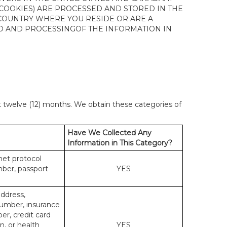
 COOKIES) ARE PROCESSED AND STORED IN THE
 COUNTRY WHERE YOU RESIDE OR ARE A
 TO AND PROCESSINGOF THE INFORMATION IN
st twelve (12) months. We obtain these categories of
Have We Collected Any
Information in This Category?
rnet protocol
mber, passport
YES
address,
number, insurance
r, credit card
n, or health
YES