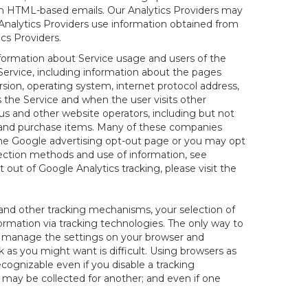
 in HTML-based emails. Our Analytics Providers may
r Analytics Providers use information obtained from
cs Providers.
nformation about Service usage and users of the
 Service, including information about the pages
sion, operating system, internet protocol address,
s the Service and when the user visits other
us and other website operators, including but not
es and purchase items. Many of these companies
 the Google advertising opt-out page or you may opt
lection methods and use of information, see
pt out of Google Analytics tracking, please visit the
and other tracking mechanisms, your selection of
rmation via tracking technologies. The only way to
ely manage the settings on your browser and
 as you might want is difficult. Using browsers as
cognizable even if you disable a tracking
ill may be collected for another; and even if one