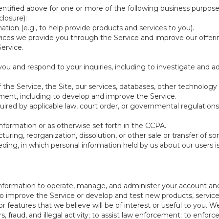
ntified above for one or more of the following business purpose
losure):
ation (e.g., to help provide products and services to you).
vices we provide you through the Service and improve our offeri
Service.
ou and respond to your inquiries, including to investigate and
of the Service, the Site, our services, databases, other technology
pment, including to develop and improve the Service.
red by applicable law, court order, or governmental regulations
nformation or as otherwise set forth in the CCPA.
turing, reorganization, dissolution, or other sale or transfer of 
ceeding, in which personal information held by us about our users 
e information to operate, manage, and administer your account and
 improve the Service or develop and test new products, services,
r features that we believe will be of interest or useful to you. W
, fraud, and illegal activity; to assist law enforcement; to enforc