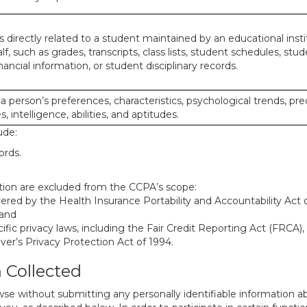
 directly related to a student maintained by an educational insti
lf, such as grades, transcripts, class lists, student schedules, stud
ancial information, or student disciplinary records.
 a person’s preferences, characteristics, psychological trends, pre
, intelligence, abilities, and aptitudes.
ude:
ords.
mation are excluded from the CCPA’s scope:
red by the Health Insurance Portability and Accountability Act of
 and
ific privacy laws, including the Fair Credit Reporting Act (FRCA)
iver’s Privacy Protection Act of 1994.
n Collected
se without submitting any personally identifiable information ab