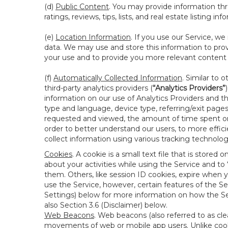
(d)
Public Content
. You may provide information thr
ratings, reviews, tips, lists, and real estate listing inf
(e)
Location Information
. If you use our Service, w
data. We may use and store this information to prov
your use and to provide you more relevant content abo
(f)
Automatically Collected Information
. Similar to 
third-party analytics providers (
“Analytics Providers”
information on our use of Analytics Providers and th
type and language, device type, referring/exit page
requested and viewed, the amount of time spent on 
order to better understand our users, to more effic
collect information using various tracking technolo
Cookies
. A cookie is a small text file that is stor
about your activities while using the Service and 
them. Others, like session ID cookies, expire when 
use the Service, however, certain features of the Se
Settings) below for more information on how the Ser
also Section 3.6 (Disclaimer) below.
Web Beacons
. Web beacons (also referred to as clear
movements of web or mobile app users. Unlike cooki