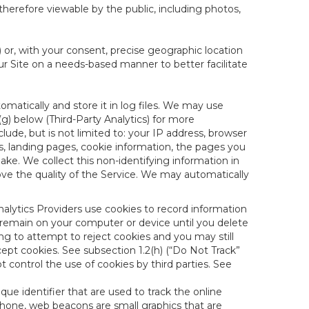
therefore viewable by the public, including photos,
) or, with your consent, precise geographic location
ur Site on a needs-based manner to better facilitate
matically and store it in log files. We may use
(g) below (Third-Party Analytics) for more
lude, but is not limited to: your IP address, browser
ks, landing pages, cookie information, the pages you
e. We collect this non-identifying information in
ove the quality of the Service. We may automatically
nalytics Providers use cookies to record information
 remain on your computer or device until you delete
ng to attempt to reject cookies and you may still
cept cookies. See subsection 1.2(h) (“Do Not Track”
control the use of cookies by third parties. See
nique identifier that are used to track the online
hone, web beacons are small graphics that are