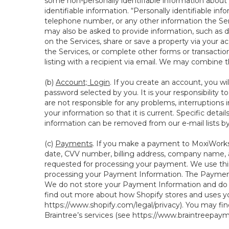
some non-personally identifiable information about y
identifiable information. “Personally identifiable in
telephone number, or any other information the Servi
may also be asked to provide information, such as d
on the Services, share or save a property via your ac
the Services, or complete other forms or transaction
listing with a recipient via email. We may combine 
(b)
Account; Login
. If you create an account, you wi
password selected by you. It is your responsibility 
are not responsible for any problems, interruptions i
your information so that it is current. Specific det
information can be removed from our e-mail lists b
(c)
Payments
. If you make a payment to MoxiWorks,
date, CVV number, billing address, company name, a
requested for processing your payment. We use thir
processing your Payment Information. The Payment 
We do not store your Payment Information and do no
find out more about how Shopify stores and uses yo
https://www.shopify.com/legal/privacy
). You may fi
Braintree’s services (see
https://www.braintreepayme