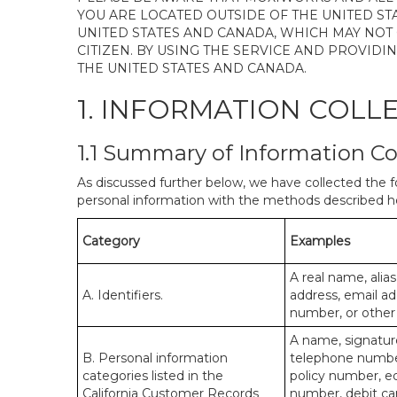
YOU ARE LOCATED OUTSIDE OF THE UNITED ST
UNITED STATES AND CANADA, WHICH MAY NOT
CITIZEN. BY USING THE SERVICE AND PROVID
THE UNITED STATES AND CANADA.
1. INFORMATION COLL
1.1 Summary of Information Co
As discussed further below, we have collected the f
personal information with the methods described he
Category
Examples
A real name, alias
A. Identifiers.
address, email ad
number, or other s
A name, signature
B. Personal information
telephone number,
categories listed in the
policy number, e
California Customer Records
number, debit car