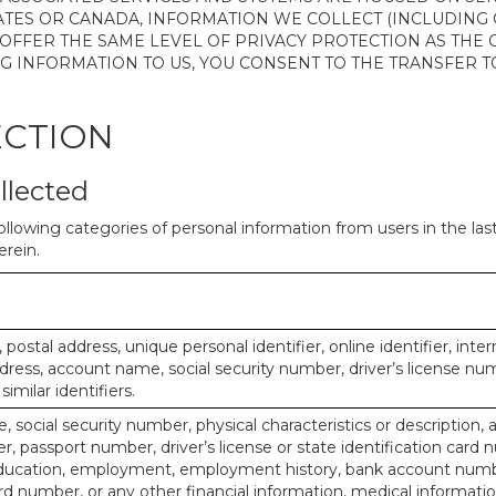
ATES OR CANADA, INFORMATION WE COLLECT (INCLUDING
 OFFER THE SAME LEVEL OF PRIVACY PROTECTION AS THE
ING INFORMATION TO US, YOU CONSENT TO THE TRANSFER
ECTION
llected
ollowing categories of personal information from users in the la
rein.
, postal address, unique personal identifier, online identifier, inte
dress, account name, social security number, driver’s license nu
imilar identifiers.
, social security number, physical characteristics or description, 
 passport number, driver’s license or state identification card 
ducation, employment, employment history, bank account numbe
d number, or any other financial information, medical informatio