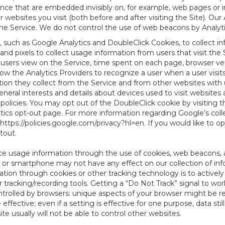
tence that are embedded invisibly on, for example, web pages or
websites you visit (both before and after visiting the Site). Ou
e Service. We do not control the use of web beacons by Analyti
, such as Google Analytics and DoubleClick Cookies, to collect i
nd pixels to collect usage information from users that visit the
users view on the Service, time spent on each page, browser ver
ow the Analytics Providers to recognize a user when a user visit
tion they collect from the Service and from other websites with 
eneral interests and details about devices used to visit websit
 policies. You may opt out of the DoubleClick cookie by visiting
ytics opt-out page. For more information regarding Google’s col
https://policies.google.com/privacy?hl=en
. If you would like to o
ptout
.
ce usage information through the use of cookies, web beacons, 
 or smartphone may not have any effect on our collection of info
mation through cookies or other tracking technology is to activ
tracking/recording tools. Getting a “Do Not Track” signal to work
ntrolled by browsers: unique aspects of your browser might be re
be effective; even if a setting is effective for one purpose, data st
e usually will not be able to control other websites.