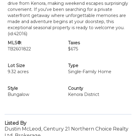
drive from Kenora, making weekend escapes surprisingly
convenient. If you've been searching for a private
waterfront getaway where unforgettable memories are
made and adventure begins at your doorstep, this
exceptional seasonal property is ready to welcome you.
(id:42016)
MLS®:
Taxes
TB2601822
$675
Lot Size
Type
9.32 acres
Single-Family Home
Style
County
Bungalow
Kenora District
Listed By
Dustin McLeod, Century 21 Northern Choice Realty
Ltd. Brokerage