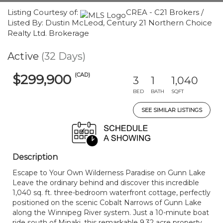
Listing Courtesy of:
CREA - C21 Brokers /
Listed By: Dustin McLeod, Century 21 Northern Choice
Realty Ltd. Brokerage
Active
(32 Days)
(CAD)
$299,900
3
1
1,040
BED
BATH
SQFT
SEE SIMILAR LISTINGS
Description
Escape to Your Own Wilderness Paradise on Gunn Lake
Leave the ordinary behind and discover this incredible
1,040 sq. ft. three-bedroom waterfront cottage, perfectly
positioned on the scenic Cobalt Narrows of Gunn Lake
along the Winnipeg River system. Just a 10-minute boat
ride south of Minaki, this remarkable 9.32 acre property