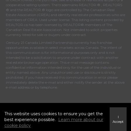
cooperative selling system. The trademarks REALTOR ® , REALTORS
® and the REALTOR ® logo are controlled by
The Canadian Real
Estate Association (CREA)
and identify real estate professionals who are
members of
CREA
. Used under license. This listing content provided by
REALTOR.ca
has been licensed by REALTOR® members of
The
Canadian Real Estate Association
. Not intended to solicit properties
currently listed for sale or buyers under contract.
Century 21 Canada Limited Partnership currently has franchise
opportunities available in select markets across Canada. The intent of
this communication is for informational purposes only and is not
intended to be a solicitation to anyone under contract with another
real estate brokerage operation. This e-mail message contains
confidential information intended only for the use of the individual or
entity named above. Any unauthorized use or disclosure is strictly
prohibited. If you have received this communication in error please
immediately delete the e-mail and either notify the sender at the above
e-mail address or by telephone.
© 2026 MoxiWorks
This website uses cookies to ensure you get the
I
best experience possible.
Learn more about our
Accept
cookie policy