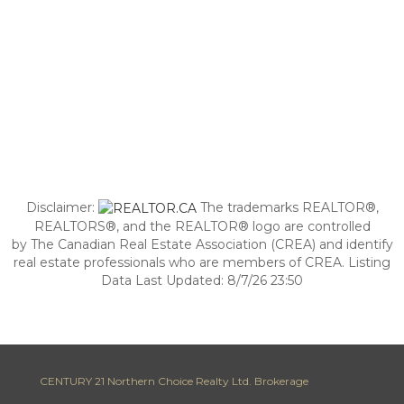
Disclaimer:
The trademarks REALTOR®,
REALTORS®, and the REALTOR® logo are controlled
by The Canadian Real Estate Association (CREA) and identify
real estate professionals who are members of CREA. Listing
Data Last Updated: 8/7/26 23:50
CENTURY 21 Northern Choice Realty Ltd. Brokerage