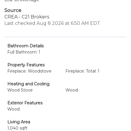
Source
CREA - C21 Brokers
Last checked Aug 8 2026 at 6:50 AM EDT
Bathroom Details
Full Bathroom: 1
Property Features
Fireplace: Woodstove
Fireplace: Total: 1
Heating and Cooling
Wood Stove
Wood
Exterior Features
Wood
Living Area
1,040 sqft