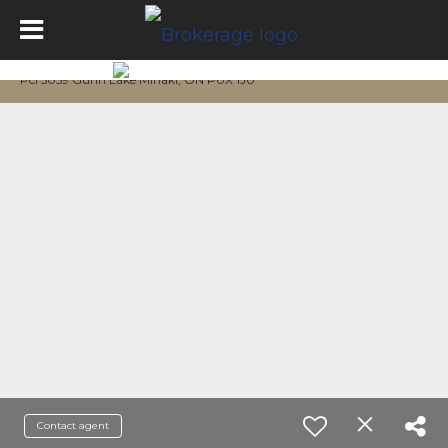
Pcl 5059 Gunn Lake Minaki, ON P0X 1J0
Contact agent