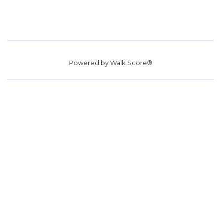
Powered by
Walk Score®