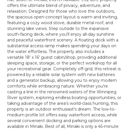
offers the ultimate blend of privacy, adventure, and
relaxation. Designed for those who love the outdoors,
the spacious open-concept layout is warm and inviting,
featuring a cozy wood stove, durable metal roof, and
stunning lake views. Step outside to the expansive
south-facing deck, where you'll enjoy all-day sunshine
and peaceful waterfront scenery. A floating dock with a
substantial access ramp makes spending your days on
the water effortless. The property also includes a
versatile 18' x 16' guest cabin/shop, providing additional
sleeping space, storage, or the perfect workshop for all
your recreational gear. Completely off-grid, this retreat is
powered by a reliable solar system with new batteries
and a generator backup, allowing you to enjoy modern
comforts while embracing nature. Whether you're
casting a line in the renowned waters of the Winnipeg
River system, exploring endless boating opportunities, or
taking advantage of the area's world-class hunting, this
property is an outdoor enthusiast's dream. The low-to-
medium profile lot offers easy waterfront access, while
several convenient docking and parking options are
available in Minaki. Best of all, Minaki is only a 45-minute