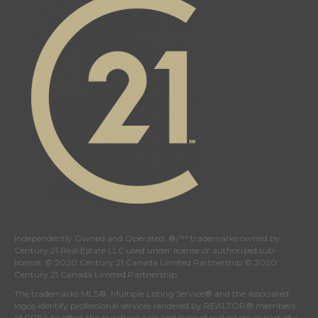
page
page
page
page
Independently Owned and Operated. ®/™ trademarks owned by
Century 21 Real Estate LLC used under license or authorized sub-
license. © 2020 Century 21 Canada Limited Partnership © 2020
Century 21 Canada Limited Partnership
The trademarks MLS®, Multiple Listing Service® and the associated
logos identify professional services rendered by REALTOR® members
of
CREA
to effect the purchase, sale and lease of real estate as part of a