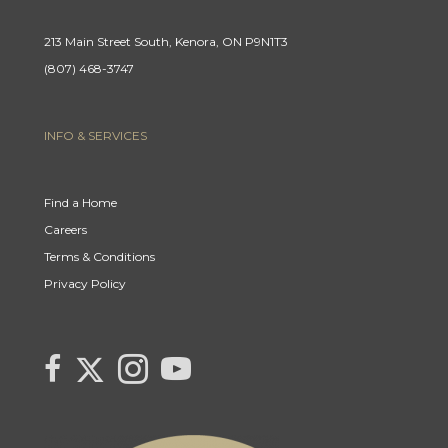
213 Main Street South, Kenora, ON P9N1T3
(807) 468-3747
INFO & SERVICES
Find a Home
Careers
Terms & Conditions
Privacy Policy
Link
link
Link
link
to
to
to
to
Century
Century
Century
Century
21
21
21
21
Canada's
Canada's
Canada's
Canada's
Twitter
facebook
Instagram
YouTube