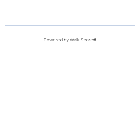
Powered by
Walk Score®