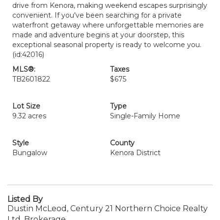
drive from Kenora, making weekend escapes surprisingly
convenient. If you've been searching for a private
waterfront getaway where unforgettable memories are
made and adventure begins at your doorstep, this
exceptional seasonal property is ready to welcome you.
(id:42016)
MLS®:
Taxes
TB2601822
$675
Lot Size
Type
9.32 acres
Single-Family Home
Style
County
Bungalow
Kenora District
Listed By
Dustin McLeod, Century 21 Northern Choice Realty
Ltd. Brokerage