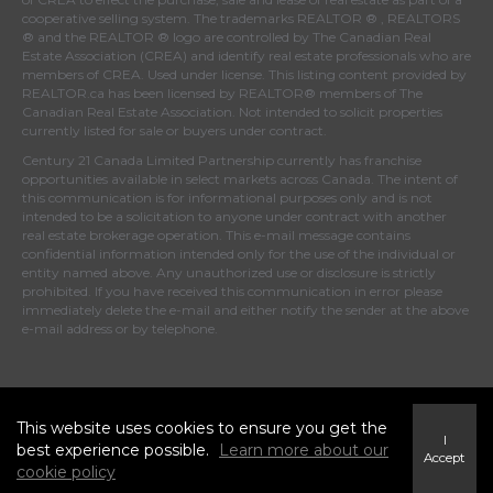
cooperative selling system. The trademarks REALTOR ® , REALTORS
® and the REALTOR ® logo are controlled by
The Canadian Real
Estate Association (CREA)
and identify real estate professionals who are
members of
CREA
. Used under license. This listing content provided by
REALTOR.ca
has been licensed by REALTOR® members of
The
Canadian Real Estate Association
. Not intended to solicit properties
currently listed for sale or buyers under contract.
Century 21 Canada Limited Partnership currently has franchise
opportunities available in select markets across Canada. The intent of
this communication is for informational purposes only and is not
intended to be a solicitation to anyone under contract with another
real estate brokerage operation. This e-mail message contains
confidential information intended only for the use of the individual or
entity named above. Any unauthorized use or disclosure is strictly
prohibited. If you have received this communication in error please
immediately delete the e-mail and either notify the sender at the above
e-mail address or by telephone.
© 2026 MoxiWorks
This website uses cookies to ensure you get the
I
best experience possible.
Learn more about our
Accept
cookie policy