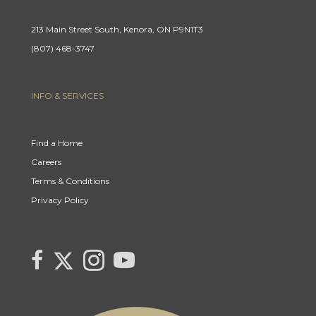
213 Main Street South, Kenora, ON P9N1T3
(807) 468-3747
INFO & SERVICES
Find a Home
Careers
Terms & Conditions
Privacy Policy
Link
link
Link
link
to
to
to
to
Century
Century
Century
Century
21
21
21
21
Canada's
Canada's
Canada's
Canada's
Twitter
facebook
Instagram
YouTube