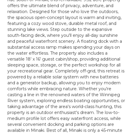
offers the ultimate blend of privacy, adventure, and
relaxation. Designed for those who love the outdoors,
the spacious open-concept layout is warm and inviting,
featuring a cozy wood stove, durable metal roof, and
stunning lake views. Step outside to the expansive
south-facing deck, where you'll enjoy all-day sunshine
and peaceful waterfront scenery. A floating dock with a
substantial access ramp makes spending your days on
the water effortless. The property also includes a
versatile 18' x 16' guest cabin/shop, providing additional
sleeping space, storage, or the perfect workshop for all
your recreational gear. Completely off-grid, this retreat is
powered by a reliable solar system with new batteries
and a generator backup, allowing you to enjoy modern
comforts while embracing nature. Whether you're
casting a line in the renowned waters of the Winnipeg
River system, exploring endless boating opportunities, or
taking advantage of the area's world-class hunting, this
property is an outdoor enthusiast's dream. The low-to-
medium profile lot offers easy waterfront access, while
several convenient docking and parking options are
available in Minaki. Best of all, Minaki is only a 45-minute