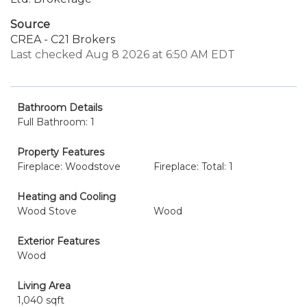
Source
CREA - C21 Brokers
Last checked Aug 8 2026 at 6:50 AM EDT
Bathroom Details
Full Bathroom: 1
Property Features
Fireplace: Woodstove
Fireplace: Total: 1
Heating and Cooling
Wood Stove
Wood
Exterior Features
Wood
Living Area
1,040 sqft