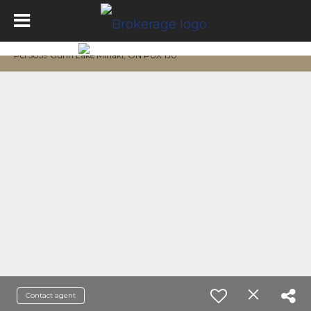
Pcl 5059 Gunn Lake Minaki, ON P0X 1J0
Contact agent