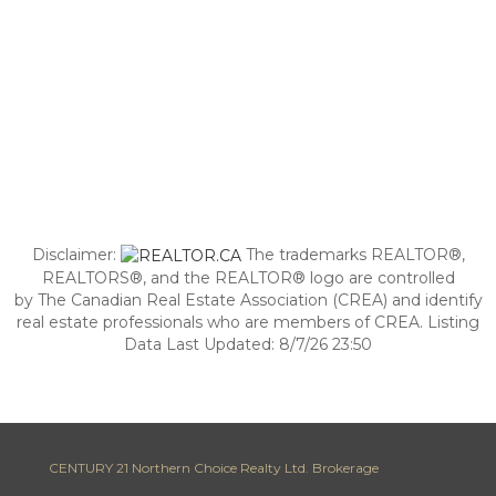
Disclaimer:
The trademarks REALTOR®,
REALTORS®, and the REALTOR® logo are controlled
by The Canadian Real Estate Association (CREA) and identify
real estate professionals who are members of CREA. Listing
Data Last Updated: 8/7/26 23:50
CENTURY 21 Northern Choice Realty Ltd. Brokerage