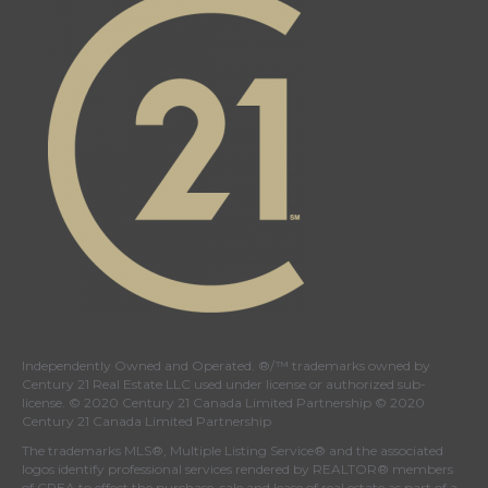
page
page
page
page
Independently Owned and Operated. ®/™ trademarks owned by
Century 21 Real Estate LLC used under license or authorized sub-
license. © 2020 Century 21 Canada Limited Partnership © 2020
Century 21 Canada Limited Partnership
The trademarks MLS®, Multiple Listing Service® and the associated
logos identify professional services rendered by REALTOR® members
of
CREA
to effect the purchase, sale and lease of real estate as part of a