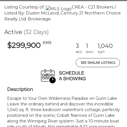
Listing Courtesy of:
CREA - C21 Brokers /
Listed By: Dustin McLeod, Century 21 Northern Choice
Realty Ltd. Brokerage
Active
(32 Days)
(CAD)
$299,900
3
1
1,040
BED
BATH
SQFT
SEE SIMILAR LISTINGS
Description
Escape to Your Own Wilderness Paradise on Gunn Lake
Leave the ordinary behind and discover this incredible
1,040 sq. ft. three-bedroom waterfront cottage, perfectly
positioned on the scenic Cobalt Narrows of Gunn Lake
along the Winnipeg River system. Just a 10-minute boat
ride south of Minaki, this remarkable 9.32 acre property